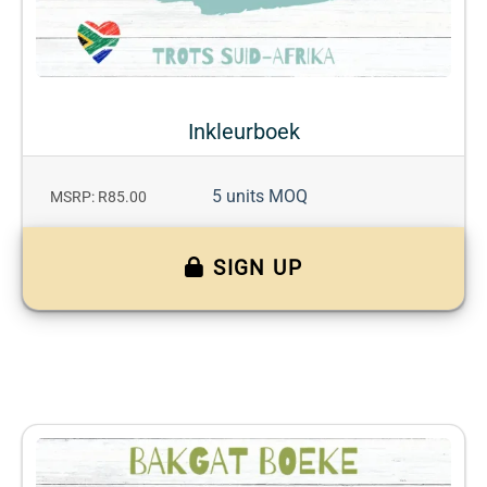
Inkleurboek
5 units MOQ
MSRP: R85.00
SIGN UP