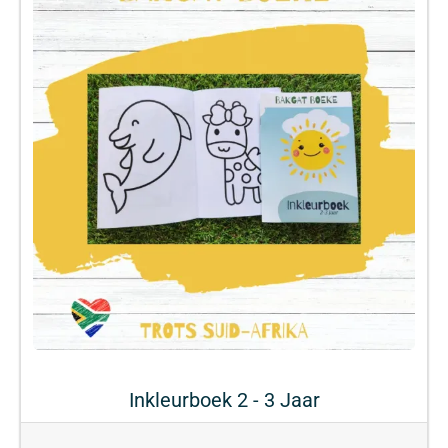
Inkleurboek 2 - 3 Jaar