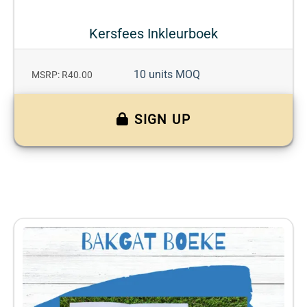
Kersfees Inkleurboek
10 units MOQ
MSRP: R40.00
SIGN UP