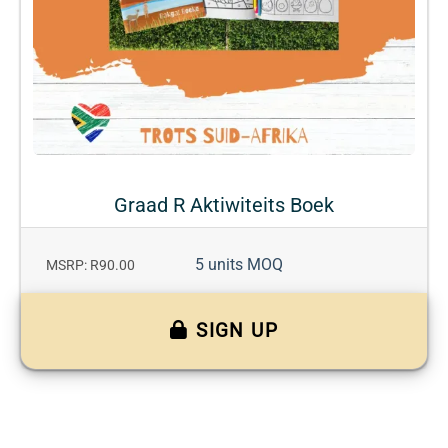
Graad R Aktiwiteits Boek
5 units MOQ
MSRP: R90.00
SIGN UP