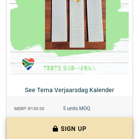
See Tema Verjaarsdag Kalender
5 units MOQ
MSRP: R130.00
SIGN UP