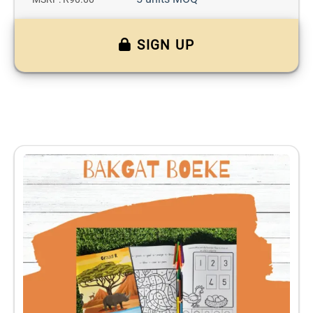
SIGN UP