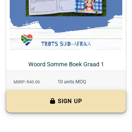
Woord Somme Boek Graad 1
10 units MOQ
MSRP: R40.00
SIGN UP