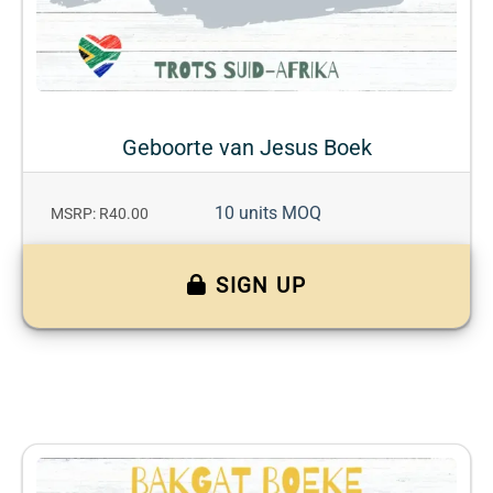
Geboorte van Jesus Boek
10 units MOQ
MSRP: R40.00
SIGN UP