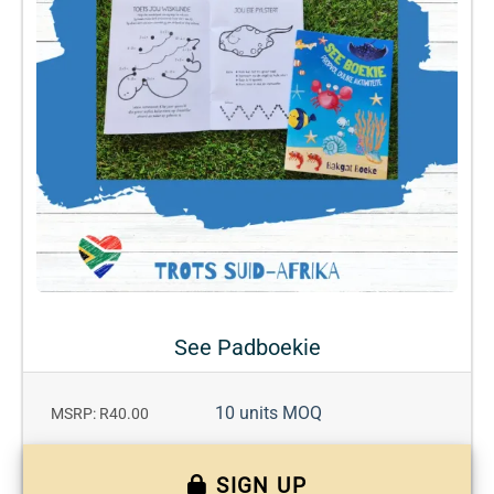
See Padboekie
10 units MOQ
MSRP: R40.00
SIGN UP