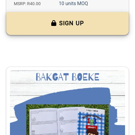
10 units MOQ
MSRP: R40.00
SIGN UP