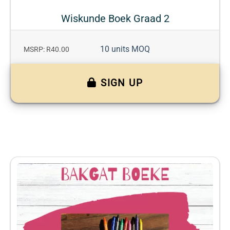
Wiskunde Boek Graad 2
10 units MOQ
MSRP: R40.00
SIGN UP