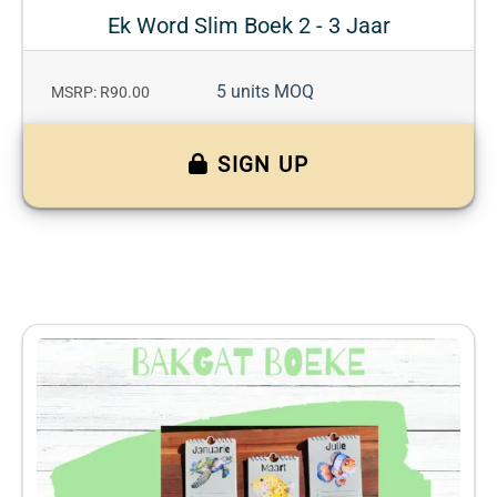
Ek Word Slim Boek 2 - 3 Jaar
5 units MOQ
MSRP: R90.00
SIGN UP