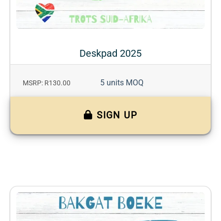
Deskpad 2025
5 units MOQ
MSRP: R130.00
SIGN UP