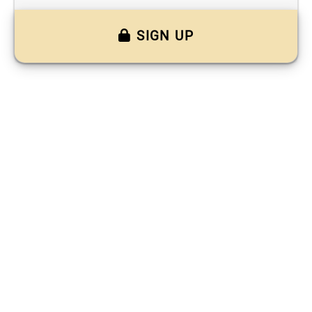
SIGN UP