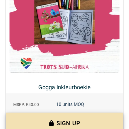
Gogga Inkleurboekie
10 units MOQ
MSRP: R40.00
SIGN UP