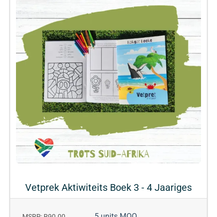
Vetprek Aktiwiteits Boek 3 - 4 Jaariges
5 units MOQ
MSRP: R90.00