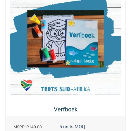
Verfboek
5 units MOQ
MSRP: R140.00