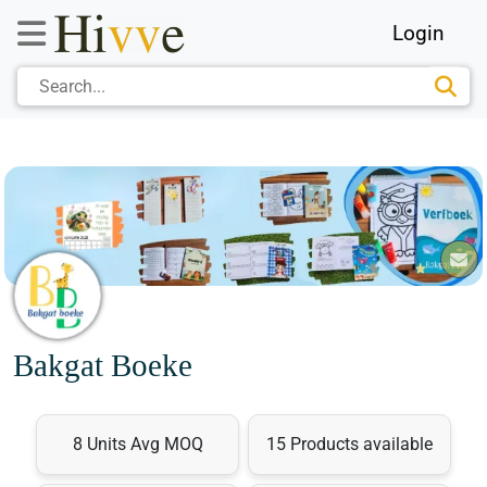
Login
Bakgat Boeke
8 Units Avg MOQ
15 Products available