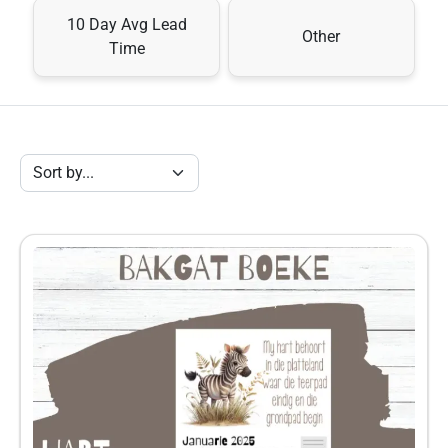
10 Day Avg Lead
Other
Time