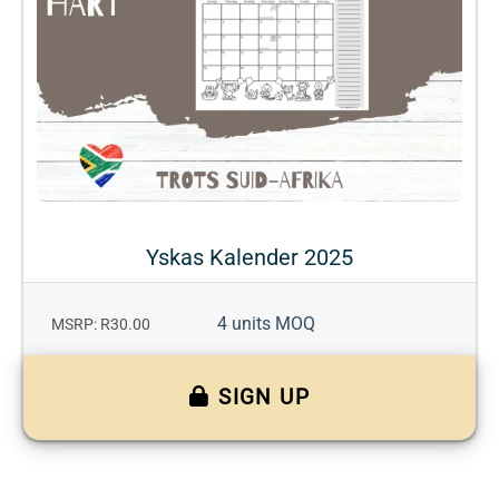
Yskas Kalender 2025
4 units MOQ
MSRP: R30.00
SIGN UP