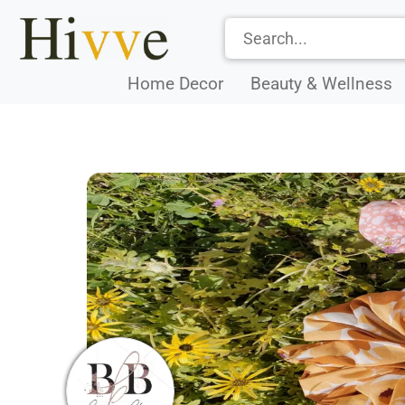
Home Decor
Beauty & Wellness