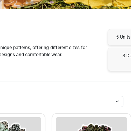
x
5 Unit
ue patterns, offering different sizes for 
y designs and comfortable wear.
3 D