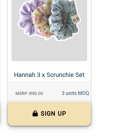
Hannah 3 x Scrunchie Set
3 units MOQ
MSRP: R90.00
SIGN UP