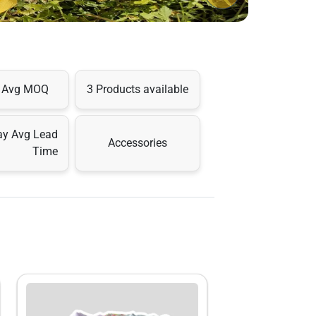
s Avg MOQ
3 Products available
ay Avg Lead
Accessories
Time