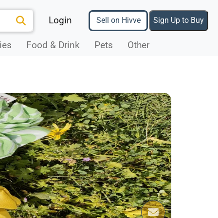
Login
Sell on Hivve
Sign Up to Buy
ies
Food & Drink
Pets
Other