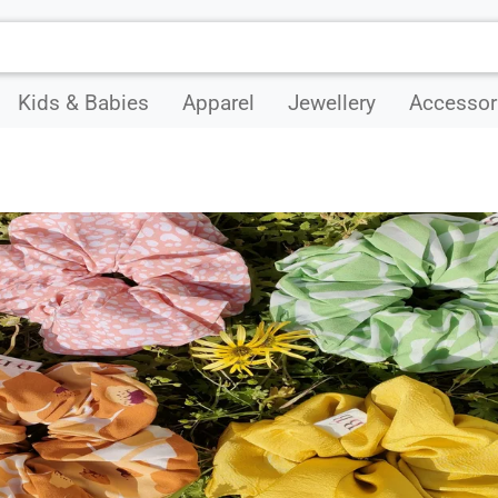
Kids & Babies
Apparel
Jewellery
Accessor