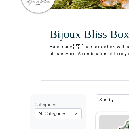
Bijoux Bliss Bo
Handmade 🇿🇦 hair scrunchies with uniq
all hair types. A combination of trend
Categories