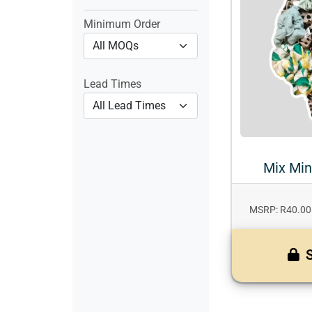
Minimum Order
Lead Times
Mix Min
MSRP: R40.00