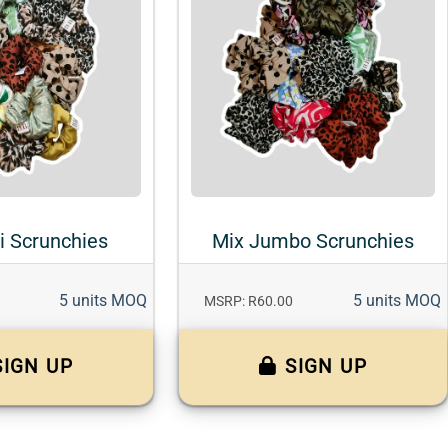
i Scrunchies
Mix Jumbo Scrunchies
5 units MOQ
5 units MOQ
MSRP: R60.00
SIGN UP
SIGN UP