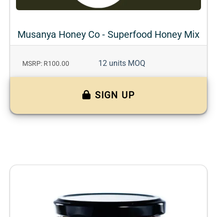
Musanya Honey Co - Superfood Honey Mix
12 units MOQ
MSRP: R100.00
SIGN UP