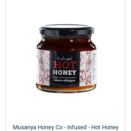
Musanya Honey Co - Infused - Hot Honey