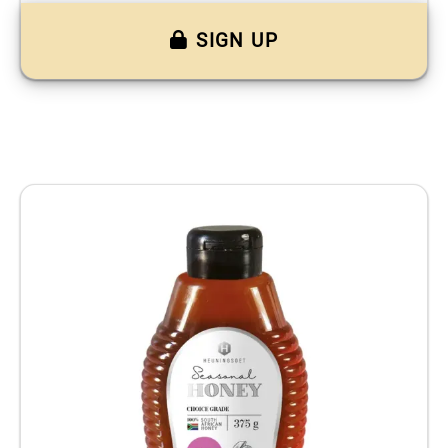
SIGN UP