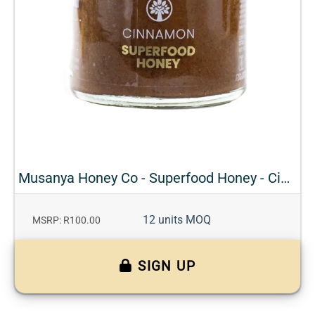
Musanya Honey Co - Superfood Honey - Cinnamon
12 units MOQ
MSRP: R100.00
SIGN UP