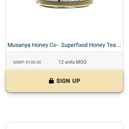
Musanya Honey Co - Superfood Honey Tea - Fennel + Orange
12 units MOQ
MSRP: R100.00
SIGN UP