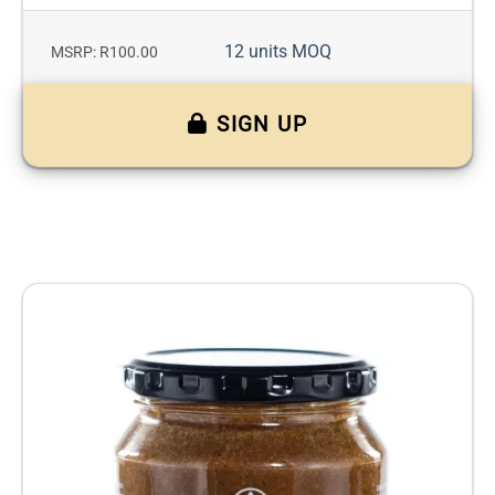
12 units MOQ
MSRP: R100.00
SIGN UP