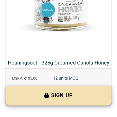
Heuningsoet - 325g Creamed Canola Honey
12 units MOQ
MSRP: R105.00
SIGN UP