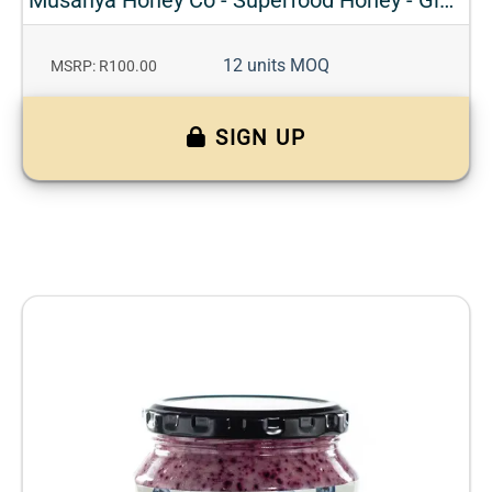
12 units MOQ
MSRP: R100.00
SIGN UP