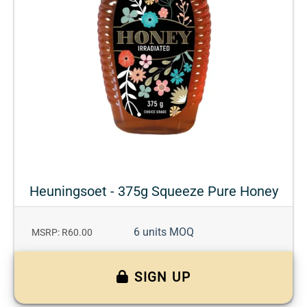
Heuningsoet - 375g Squeeze Pure Honey
6 units MOQ
MSRP: R60.00
SIGN UP