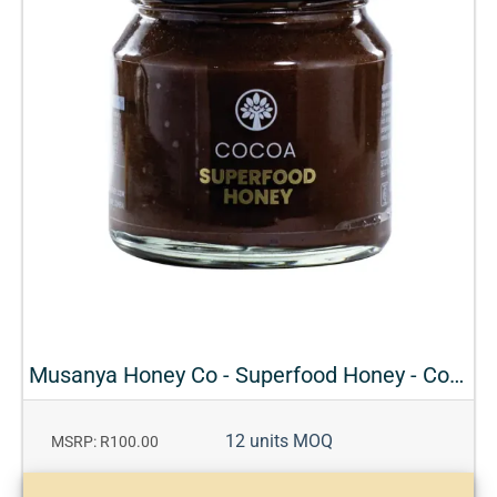
Musanya Honey Co - Superfood Honey - Cocoa
12 units MOQ
MSRP: R100.00