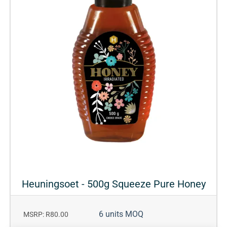
Heuningsoet - 500g Squeeze Pure Honey
6 units MOQ
MSRP: R80.00