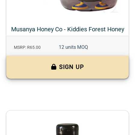
Musanya Honey Co - Kiddies Forest Honey
12 units MOQ
MSRP: R65.00
SIGN UP