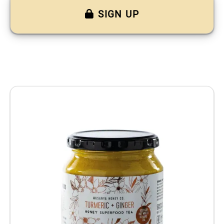
SIGN UP