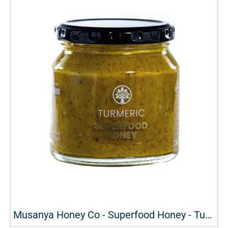
Musanya Honey Co - Superfood Honey - Turmeric