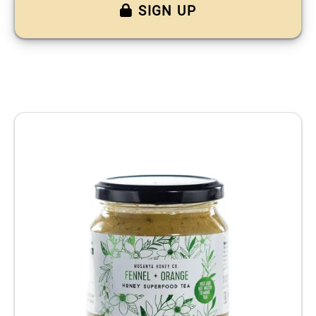
SIGN UP