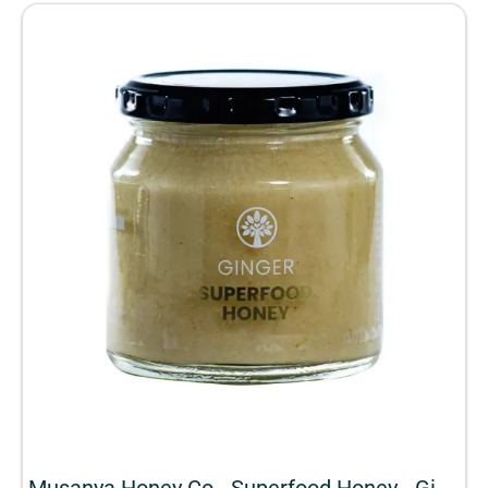
Musanya Honey Co - Superfood Honey - Ginger