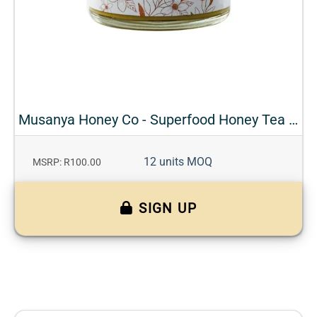
Musanya Honey Co - Superfood Honey Tea - Turmeric + Ginger
12 units MOQ
MSRP: R100.00
SIGN UP