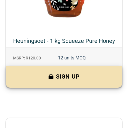
Heuningsoet - 1 kg Squeeze Pure Honey
12 units MOQ
MSRP: R120.00
SIGN UP