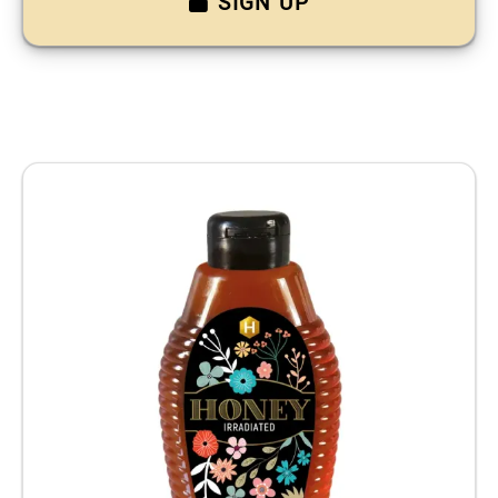
SIGN UP