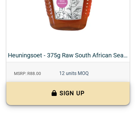
Heuningsoet - 375g Raw South African Seasonal Honey
12 units MOQ
MSRP: R88.00
SIGN UP