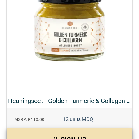
Heuningsoet - Golden Turmeric & Collagen Wellness Honey
12 units MOQ
MSRP: R110.00