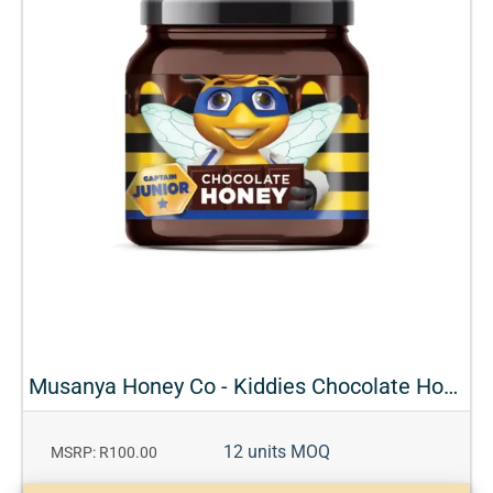
Musanya Honey Co - Kiddies Chocolate Honey
12 units MOQ
MSRP: R100.00