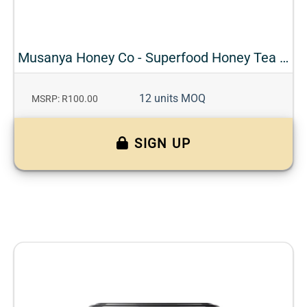
Musanya Honey Co - Superfood Honey Tea - Rooibos + Cinnamon
12 units MOQ
MSRP: R100.00
SIGN UP