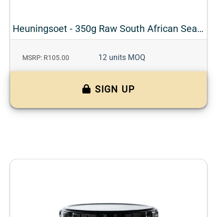
Heuningsoet - 350g Raw South African Seasonal Honey
12 units MOQ
MSRP: R105.00
SIGN UP