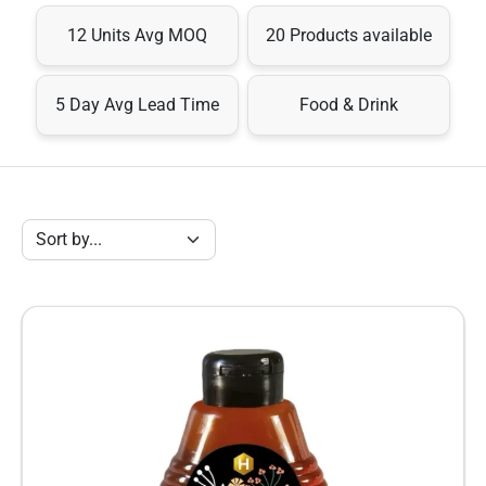
12 Units Avg MOQ
20 Products available
5 Day Avg Lead Time
Food & Drink