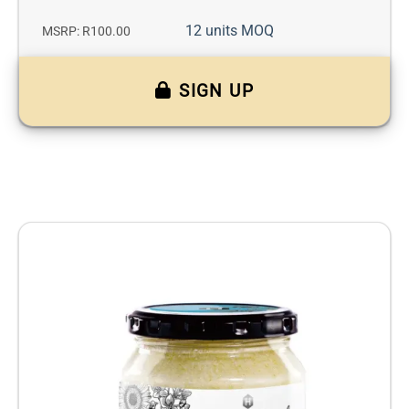
12 units MOQ
MSRP: R100.00
SIGN UP