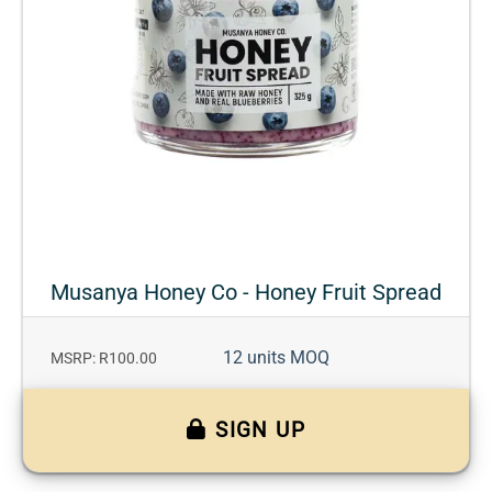
Musanya Honey Co - Honey Fruit Spread
12 units MOQ
MSRP: R100.00
SIGN UP