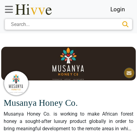
Login
Musanya Honey Co.
Musanya Honey Co. is working to make African forest 
honey a sought-after luxury product globally in order to 
bring meaningful development to the remote areas in which 
the very best, purest honey on the planet is found.