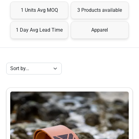
lekker” approach. Each strap is precision cut and the flag 
1 Units Avg MOQ
3 Products available
graphic is laser etched into the leather. 

Our straps are a little longer than most conventional guitar 
1 Day Avg Lead Time
Apparel
straps and offer an extended range of adjustability to 
accommodate any guitarist, no matter how tall or… shall we 
say, wide, they are :)

A ZA Strap is a worthwhile investment. Players are going to 
love them because they look great, are comfortable and they 
last.