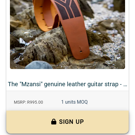
The "Mzansi" genuine leather guitar strap - Teak
1 units MOQ
MSRP: R995.00
SIGN UP