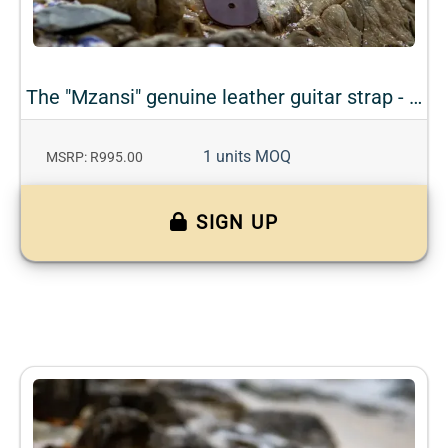
The "Mzansi" genuine leather guitar strap - Bark
1 units MOQ
MSRP: R995.00
SIGN UP