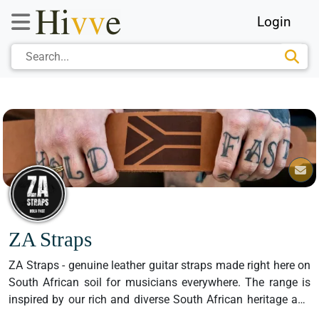
Login
ZA Straps
ZA Straps - genuine leather guitar straps made right here on 
South African soil for musicians everywhere. The range is 
inspired by our rich and diverse South African heritage and 
celebrates the best bits of our country with a quirky, “local is 