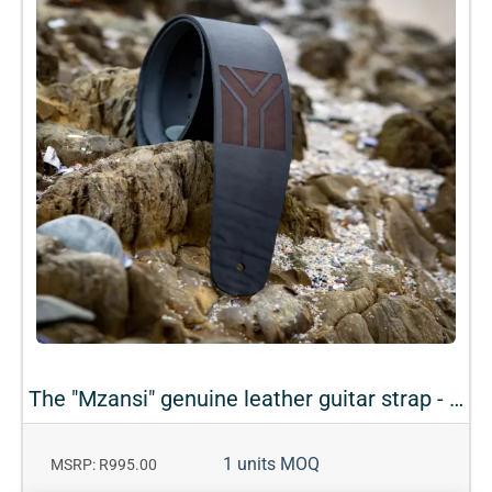
The "Mzansi" genuine leather guitar strap - Black
1 units MOQ
MSRP: R995.00