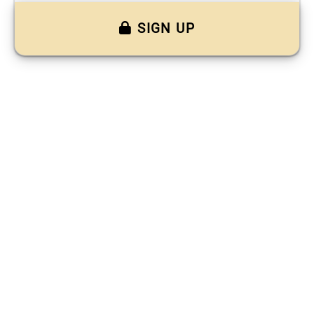
SIGN UP