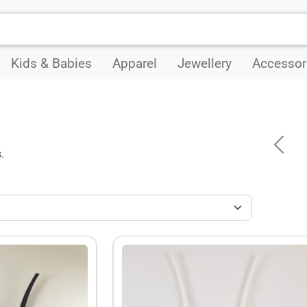
Kids & Babies
Apparel
Jewellery
Accessor
Previ
.