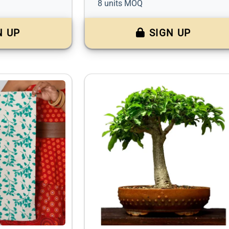
8 units MOQ
N UP
SIGN UP