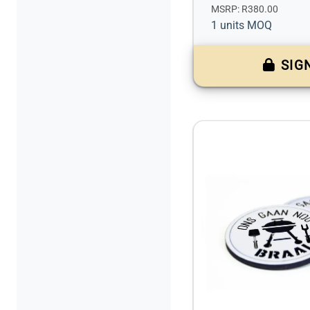
MSRP: R380.00
1 units MOQ
SIG