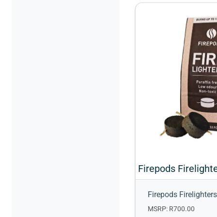
Firepods Firelighters
MSRP: R700.00