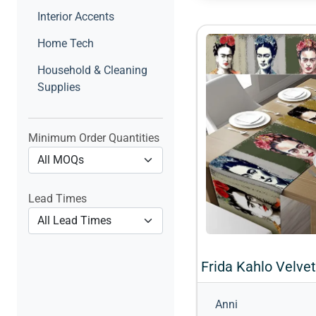
Interior Accents
Home Tech
Household & Cleaning
Supplies
Minimum Order Quantities
Lead Times
Anni