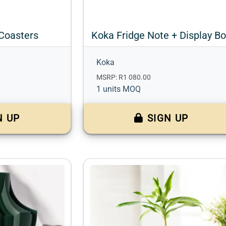
Coasters
Koka Fridge Note + Display B
Koka
MSRP: R1 080.00
1 units MOQ
N UP
SIGN UP