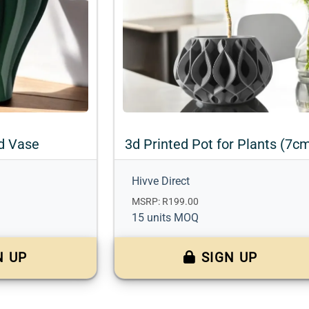
d Vase
3d Printed Pot for Plants (7c
Hivve Direct
MSRP: R199.00
15 units MOQ
N UP
SIGN UP