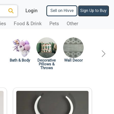
Login
Sell on Hivve
Sign Up to Buy
ies
Food & Drink
Pets
Other
ous
Next
Bath & Body
Decorative
Wall Decor
Pillows &
Throws