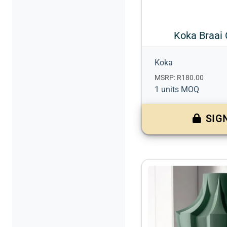
Koka Braai 
Koka
MSRP: R180.00
1 units MOQ
SIG