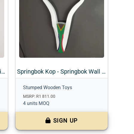
Bok Kop - Impala Wall Mount with Accents
Springbok Kop - Springbok Wall Mount with Accents
Stumped Wooden Toys
MSRP: R1 811.00
4 units MOQ
SIGN UP