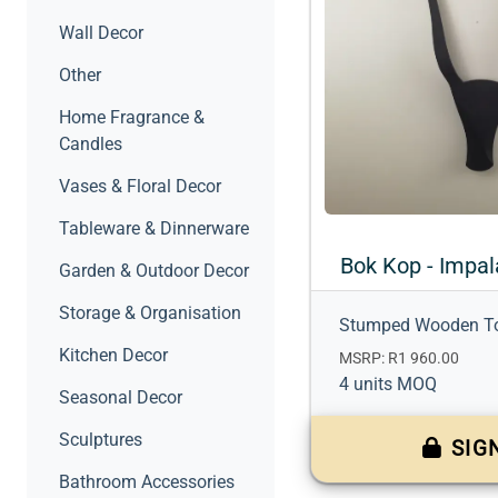
Wall Decor
Other
Home Fragrance &
Candles
Vases & Floral Decor
Tableware & Dinnerware
Bok Kop - Impal
Garden & Outdoor Decor
Storage & Organisation
Stumped Wooden T
Kitchen Decor
MSRP: R1 960.00
4 units MOQ
Seasonal Decor
Sculptures
SIG
Bathroom Accessories