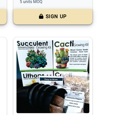
5 units MOQ
SIGN UP