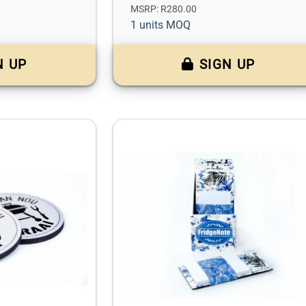
MSRP: R280.00
1 units MOQ
N UP
SIGN UP