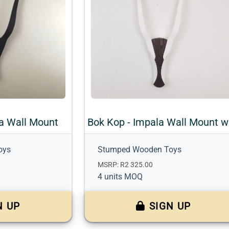
a Wall Mount
oys
Stumped Wooden Toys
MSRP: R2 325.00
4 units MOQ
N UP
SIGN UP