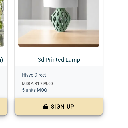
m)
3d Printed Lamp
Hivve Direct
MSRP: R1 299.00
5 units MOQ
SIGN UP