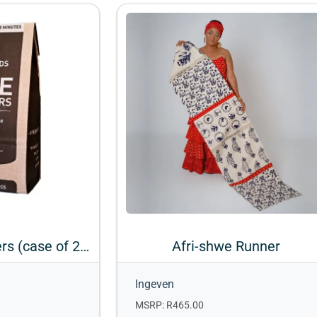
Firepods Firelighters (case of 20 Bags)
Afri-shwe Runner
Ingeven
MSRP: R465.00