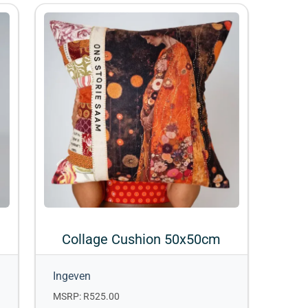
Collage Cushion 50x50cm
Ingeven
MSRP: R525.00