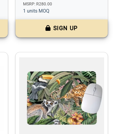
MSRP: R280.00
1 units MOQ
SIGN UP