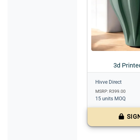
3d Printe
Hivve Direct
MSRP: R399.00
15 units MOQ
SIG