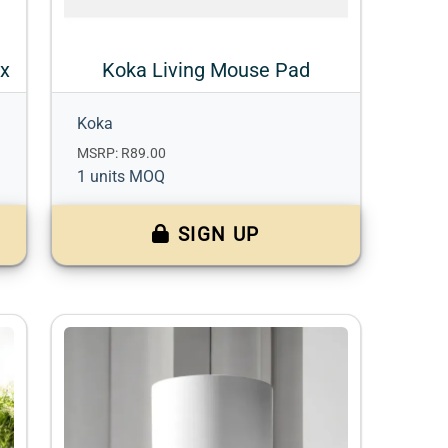
ox
Koka Living Mouse Pad
Koka
MSRP: R89.00
1 units MOQ
SIGN UP