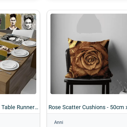
Frida Kahlo Velvet Table Runner - 2m x 45cm (Design 2)
Anni