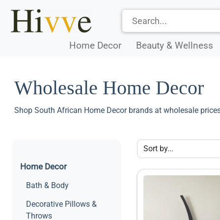
Home Decor
Beauty & Wellness
Wholesale Home Decor
Shop South African Home Decor brands at wholesale prices
Home Decor
Bath & Body
Decorative Pillows &
Throws