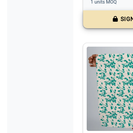
1 units MOQ
SIG