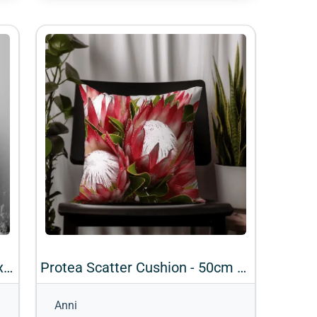
Rose Scatter Cushions - 50cm x 50cm (Design 10)
Protea Scatter Cushion - 50cm x 50cm (Design 3)
Anni